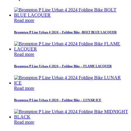
Read more
Brompton P Line Urban 4 2024 – Folding Bike -BOLT BLUE LACQUER
Read more
Brompton P Line Urban 4 2024 – Folding Bike – FLAME LACQUER
Read more
Brompton P Line Urban 4 2024 – Folding Bike – LUNAR ICE
Read more