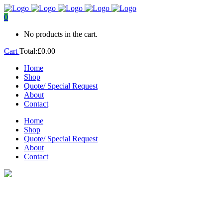
0
No products in the cart.
Cart
Total:
£
0.00
Home
Shop
Quote/ Special Request
About
Contact
Home
Shop
Quote/ Special Request
About
Contact