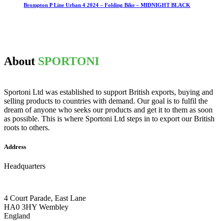
Brompton P Line Urban 4 2024 – Folding Bike – MIDNIGHT BLACK
About
SPORTONI
Sportoni Ltd was established to support British exports, buying and
selling products to countries with demand. Our goal is to fulfil the
dream of anyone who seeks our products and get it to them as soon
as possible. This is where Sportoni Ltd steps in to export our British
roots to others.
Address
Headquarters
4 Court Parade, East Lane
HA0 3HY Wembley
England