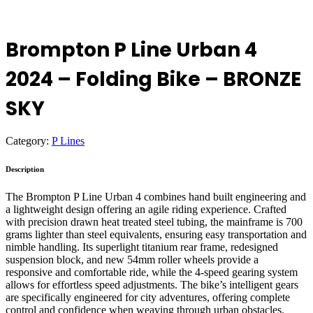
Brompton P Line Urban 4
2024 – Folding Bike – BRONZE
SKY
Category:
P Lines
Description
The Brompton P Line Urban 4 combines hand built engineering and
a lightweight design offering an agile riding experience. Crafted
with precision drawn heat treated steel tubing, the mainframe is 700
grams lighter than steel equivalents, ensuring easy transportation and
nimble handling. Its superlight titanium rear frame, redesigned
suspension block, and new 54mm roller wheels provide a
responsive and comfortable ride, while the 4-speed gearing system
allows for effortless speed adjustments. The bike’s intelligent gears
are specifically engineered for city adventures, offering complete
control and confidence when weaving through urban obstacles.