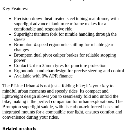
Key Features:
Precision drawn heat treated steel tubing mainframe, with
superlight advance titanium rear frame makes for a
comfortable and responsive ride
Superlight titanium fork for nimble handling through the
streets
Brompton 4-speed ergonomic shifting for reliable gear
changes
Brompton dual pivot caliper brakes for reliable stopping
power
Contact Urban 35mm tyres for puncture protection
Ergonomic handlebar design for precise steering and control
Available with 0% APR finance
The P Line Urban 4 is not just a folding bike; it’s your key to
mindful urban moments and speedy rides. Its compact and
lightweight design allows you to seamlessly fold and unfold the
bike, making it the perfect companion for urban explorations. The
Brompton superlight saddle, with its carbon-reinforced base and
integrated mounts for a compatible rear light, ensures comfort and
convenience during your rides.
Related products