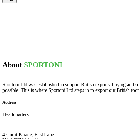
About
SPORTONI
Sportoni Ltd was established to support British exports, buying and se
possible. This is where Sportoni Ltd steps in to export our British root
Address
Headquarters
4 Court Parade, East Lane