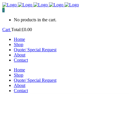
0
No products in the cart.
Cart
Total:
£
0.00
Home
Shop
Quote/ Special Request
About
Contact
Home
Shop
Quote/ Special Request
About
Contact