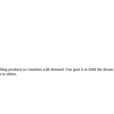
lling products to countries with demand. Our goal is to fulfil the drea
s to others.