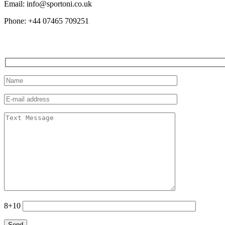
Email: info@sportoni.co.uk
Phone: +44 07465 709251
8+10