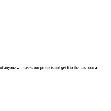
m of anyone who seeks our products and get it to them as soon as