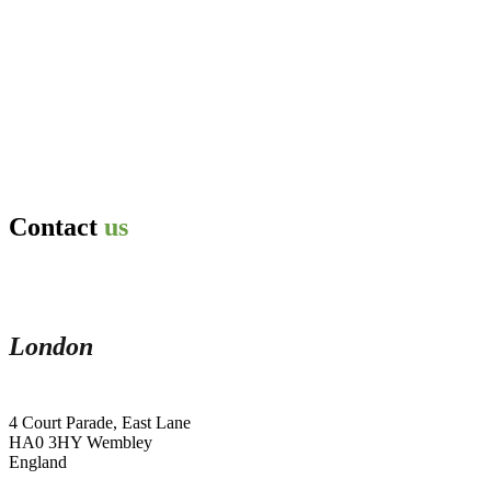
Contact
us
London
4 Court Parade, East Lane
HA0 3HY Wembley
England