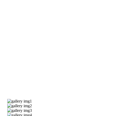
Our Gallery