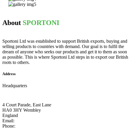
About
SPORTONI
Sportoni Ltd was established to support British exports, buying and
selling products to countries with demand. Our goal is to fulfil the
dream of anyone who seeks our products and get it to them as soon
as possible. This is where Sportoni Ltd steps in to export our British
roots to others.
Address
Headquarters
4 Court Parade, East Lane
HA0 3HY Wembley
England
Email:
info@sportoni.co.uk
Phone:
+44 07465 709251