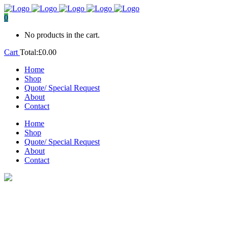
0
No products in the cart.
Cart
Total:
£
0.00
Home
Shop
Quote/ Special Request
About
Contact
Home
Shop
Quote/ Special Request
About
Contact